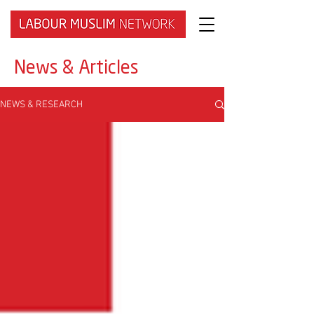
News & Articles
NEWS & RESEARCH