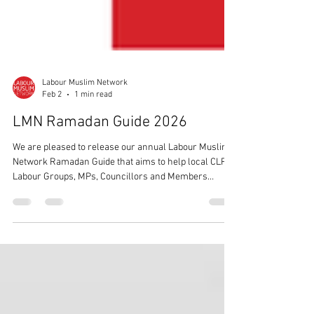
Labour Muslim Network
Feb 2
1 min read
LMN Ramadan Guide 2026
We are pleased to release our annual Labour Muslim
Network Ramadan Guide that aims to help local CLPs,
Labour Groups, MPs, Councillors and Members
across the country understand the holy month of
Ramadan.