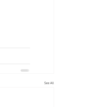
See All