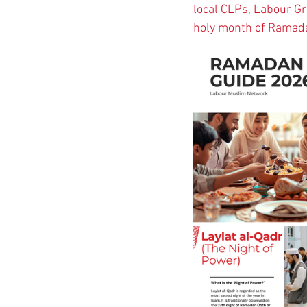
local CLPs, Labour G
holy month of Ramada