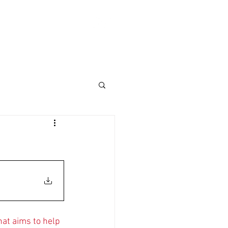
Log In
ABOUT
SHOP
Donate
at aims to help 