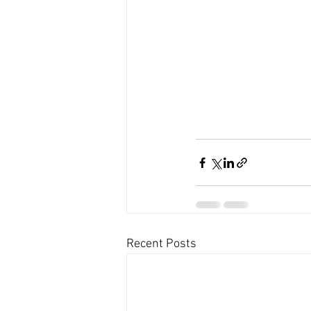
Recent Posts