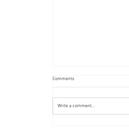
Comments
Write a comment...
LMN Awards Winners 2025