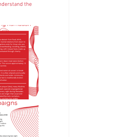
nderstand the 