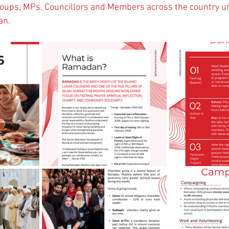
roups, MPs, Councillors and Members across the country u
n.   