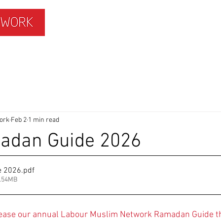
ISLAMOPHOBIA
GET INVOLVED
MEMBERS HUB
ork
Feb 2
1 min read
dan Guide 2026
e 2026
.pdf
6.54MB
lease our annual Labour Muslim Network Ramadan Guide th