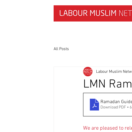
HOME
NEWS & RESEARCH
All Posts
Labour Muslim Netw
LMN Rama
Ramadan Guid
Download PDF • 
We are pleased to re