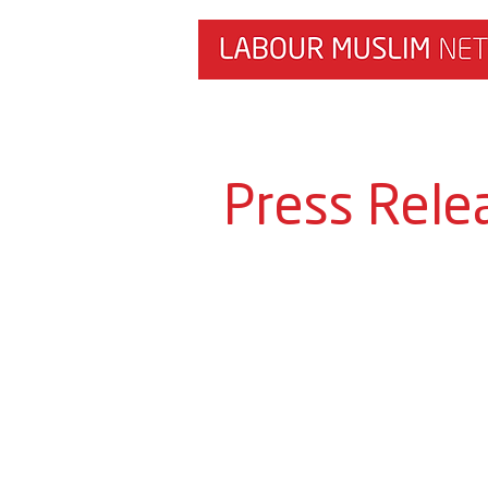
HOME
NEWS & RESEARCH
Press Rele