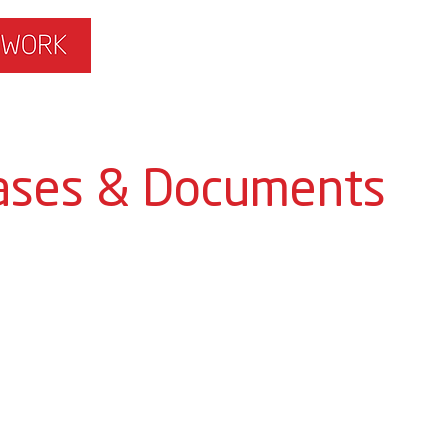
ISLAMOPHOBIA
GET INVOLVED
MEMBERS HUB
ases & Documents