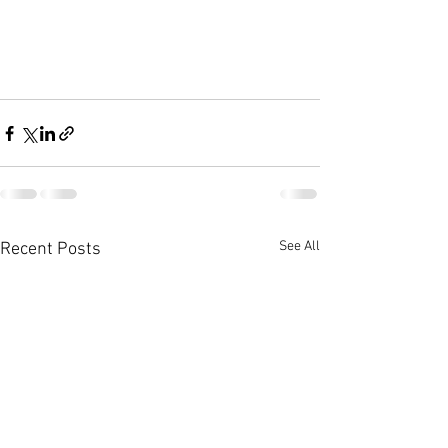
See All
Recent Posts