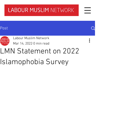
Post
Labour Muslim Network
Mar 14, 2022
0 min read
LMN Statement on 2022
Islamophobia Survey