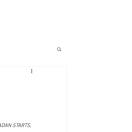
Log In
ABOUT
SHOP
Donate
DAN STARTS, 