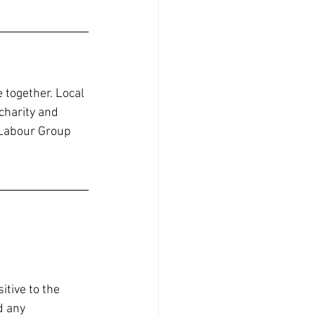
 together. Local 
charity and 
 Labour Group 
tive to the 
d any 