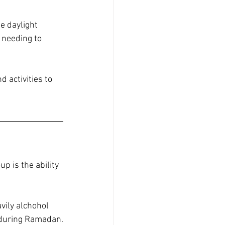
e daylight 
 needing to 
activities to 
 is the ability 
vily alchohol 
y during Ramadan.