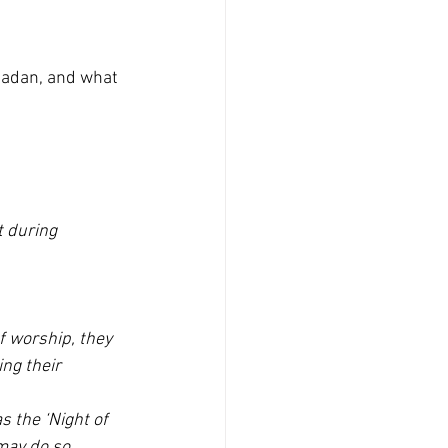
madan, and what 
 during 
f worship, they 
ng their 
s the ‘Night of 
may do so 