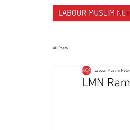
HOME
NEWS & RESEARCH
All Posts
Labour Muslim Netw
LMN Ram