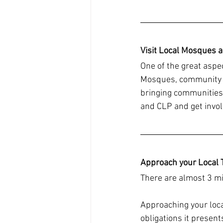
Visit Local Mosques 
One of the great aspe
Mosques, community ce
bringing communities 
and CLP and get invol
Approach your Local 
There are almost 3 mi
Approaching your loca
obligations it present