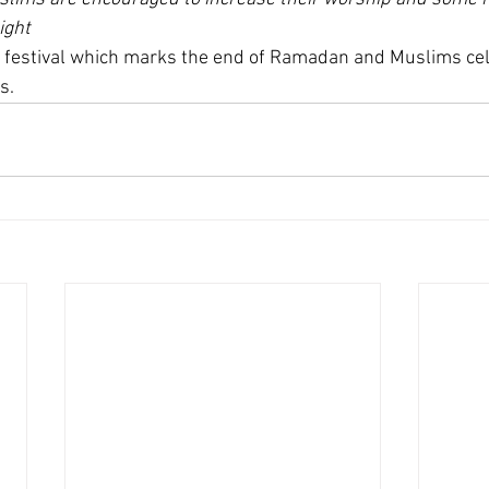
ight
e festival which marks the end of Ramadan and Muslims cel
s.