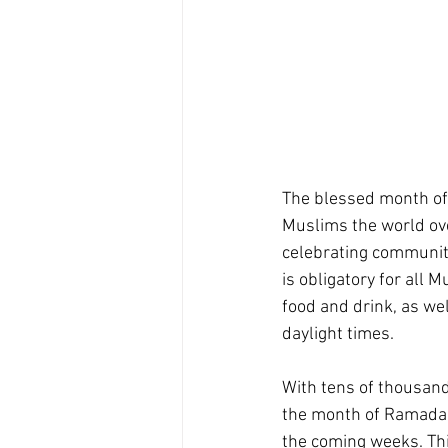
The blessed month of 
Muslims the world over
celebrating communit
is obligatory for all 
food and drink, as we
daylight times.
With tens of thousand
the month of Ramadan,
the coming weeks. Th