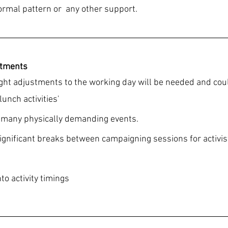
ormal pattern or  any other support.
stments
ight adjustments to the working day will be needed and cou
lunch activities'
o many physically demanding events.
significant breaks between campaigning sessions for activis
to activity timings