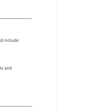
ld include:
ts and 