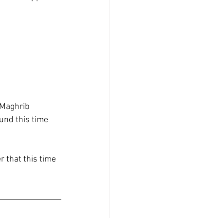
 Maghrib 
und this time 
 that this time 