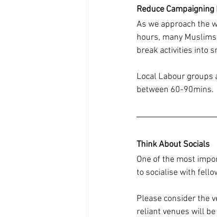
Reduce Campaigning
As we approach the wa
hours, many Muslims n
break activities into 
Local Labour groups a
between 60-90mins.
Think About Socials
One of the most impor
to socialise with fel
Please consider the ve
reliant venues will b