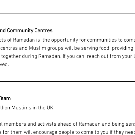
and Community Centres
cts of Ramadan is  the opportunity for communities to come
ntres and Muslim groups will be serving food, providing 
together during Ramadan. If you can, reach out from your
ved. 
Team 
llion Muslims in the UK. 
l members and activists ahead of Ramadan and being sensi
s for them will encourage people to come to you if they nee