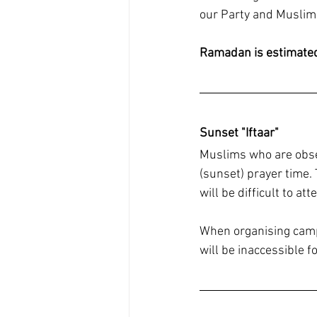
our Party and Muslim
Ramadan is estimated 
Sunset "Iftaar"
Muslims who are observ
(sunset) prayer time.
will be difficult to att
When organising campa
will be inaccessible 