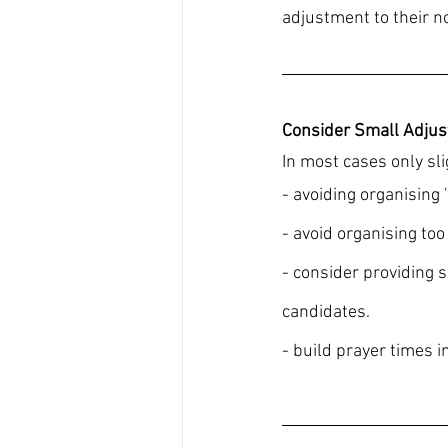
adjustment to their n
Consider Small Adju
In most cases only sl
- avoiding organising '
- avoid organising to
- consider providing 
candidates.
- build prayer times in