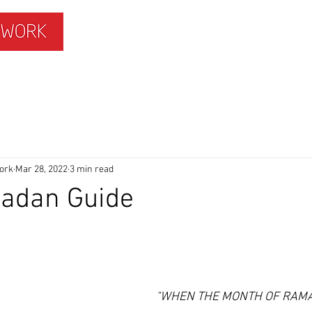
ISLAMOPHOBIA
GET INVOLVED
MEMBERS HUB
ork
Mar 28, 2022
3 min read
adan Guide
"WHEN THE MONTH OF RAMA