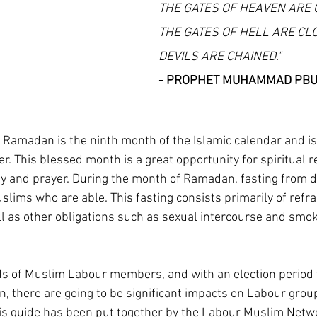
THE GATES OF HEAVEN ARE 
THE GATES OF HELL ARE CL
DEVILS ARE CHAINED."
- PROPHET MUHAMMAD PB
Ramadan is the ninth month of the Islamic calendar and is
. This blessed month is a great opportunity for spiritual re
y and prayer. During the month of Ramadan, fasting from 
Muslims who are able. This fasting consists primarily of refra
ll as other obligations such as sexual intercourse and smok
s of Muslim Labour members, and with an election period f
 there are going to be significant impacts on Labour grou
is guide has been put together by the Labour Muslim Netwo