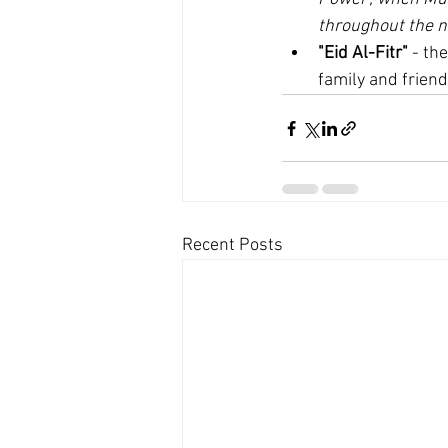
throughout the n
"Eid Al-Fitr"
 - th
family and friend
Recent Posts