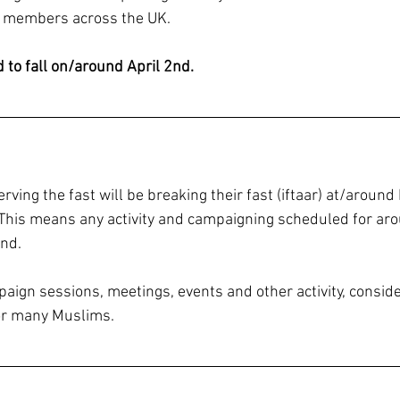
 members across the UK. 
to fall on/around April 2nd.
ing the fast will be breaking their fast (iftaar) at/around
 This means any activity and campaigning scheduled for aro
end.
ign sessions, meetings, events and other activity, consider
for many Muslims.