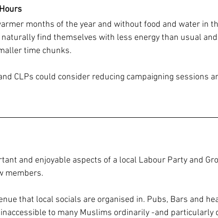
 Hours
rmer months of the year and without food and water in th
aturally find themselves with less energy than usual and
smaller time chunks.
nd CLPs could consider reducing campaigning sessions and 
tant and enjoyable aspects of a local Labour Party and Group
low members.
nue that local socials are organised in. Pubs, Bars and hea
e inaccessible to many Muslims ordinarily -and particularl