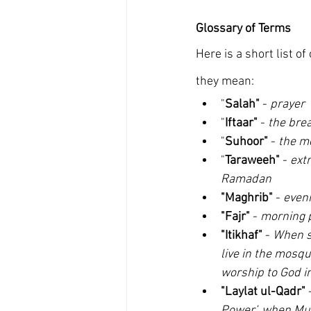
Glossary of Terms
Here is a short list
they mean:
"
Salah"
 - 
prayer
"
Iftaar"
 - 
the brea
"
Suhoor"
 - 
the m
"
Taraweeh"
 - 
ext
Ramadan
"Maghrib"
 - 
eveni
"Fajr" 
- 
morning p
"Itikhaf"
 - 
When so
live in the mosqu
worship to God in
"Laylat ul-Qadr"
 
Power’, when Mus