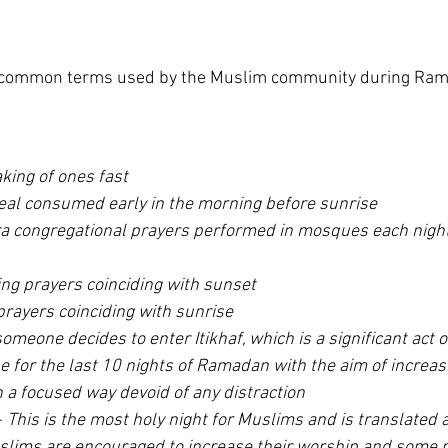
 of common terms used by the Muslim community during Ra
king of ones fast
eal consumed early in the morning before sunrise
ra congregational prayers performed in mosques each night
ng prayers coinciding with sunset
rayers coinciding with sunrise
meone decides to enter Itikhaf, which is a significant act o
e for the last 10 nights of Ramadan with the aim of increasi
 a focused way devoid of any distraction
- 
This is the most holy night for Muslims and is translated a
lims are encouraged to increase their worship and some 