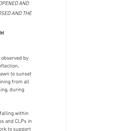
OPENED AND 
OSED AND THE 
UH
 observed by 
flection, 
dawn to sunset 
ining from all 
ing, during 
alling within 
ps and CLPs in 
rk to support 