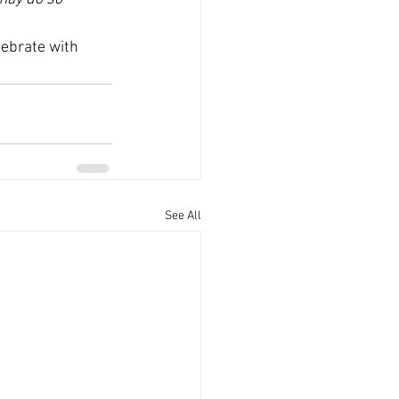
ebrate with 
See All