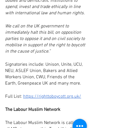
bodies and democratic institutions to 
spend, invest and trade ethically in line 
with international law and human rights.
We call on the UK government to 
immediately halt this bill, on opposition 
parties to oppose it and on civil society to 
mobilise in support of the right to boycott 
in the cause of justice.”
Signatories include: Unison, Unite, UCU, 
NEU, ASLEF Union, Bakers and Allied 
Workers Union, CWU, Friends of the 
Earth, Greenpeace UK and many more.
Full List: 
https://righttoboycott.org.uk/
The Labour Muslim Network
The Labour Muslim Network is calling on 