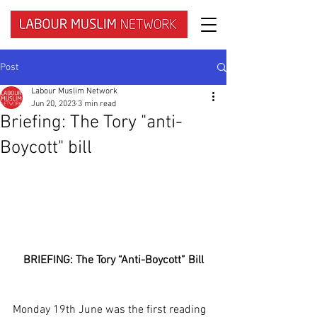
Post
Labour Muslim Network
Jun 20, 2023
3 min read
Briefing: The Tory "anti-
Boycott" bill
BRIEFING: The Tory “Anti-Boycott” Bill
Monday 19th June was the first reading 