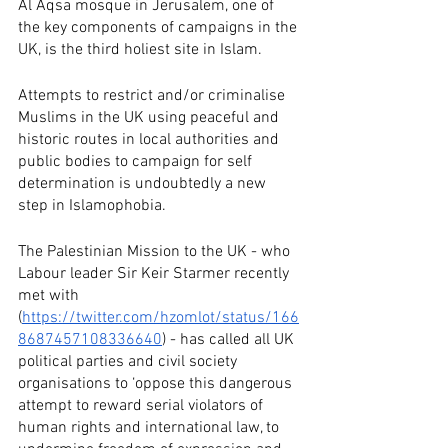
Al Aqsa mosque in Jerusalem, one of 
the key components of campaigns in the 
UK, is the third holiest site in Islam. 
Attempts to restrict and/or criminalise 
Muslims in the UK using peaceful and 
historic routes in local authorities and 
public bodies to campaign for self 
determination is undoubtedly a new 
step in Islamophobia.
The Palestinian Mission to the UK - who 
Labour leader Sir Keir Starmer recently 
met with 
(
https://twitter.com/hzomlot/status/166
8687457108336640
) - has called all UK 
political parties and civil society 
organisations to ‘oppose this dangerous 
attempt to reward serial violators of 
human rights and international law, to 