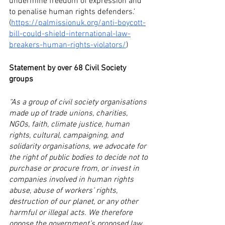
undermine freedom of expression and 
to penalise human rights defenders.’ 
(
https://palmissionuk.org/anti-boycott-
bill-could-shield-international-law-
breakers-human-rights-violators/
) 
Statement by over 68 Civil Society 
groups
“As a group of civil society organisations 
made up of trade unions, charities, 
NGOs, faith, climate justice, human 
rights, cultural, campaigning, and 
solidarity organisations, we advocate for 
the right of public bodies to decide not to 
purchase or procure from, or invest in 
companies involved in human rights 
abuse, abuse of workers’ rights, 
destruction of our planet, or any other 
harmful or illegal acts. We therefore 
oppose the government’s proposed law 