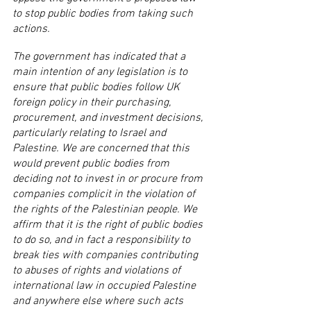
to stop public bodies from taking such 
actions.
The government has indicated that a 
main intention of any legislation is to 
ensure that public bodies follow UK 
foreign policy in their purchasing, 
procurement, and investment decisions, 
particularly relating to Israel and 
Palestine. We are concerned that this 
would prevent public bodies from 
deciding not to invest in or procure from 
companies complicit in the violation of 
the rights of the Palestinian people. We 
affirm that it is the right of public bodies 
to do so, and in fact a responsibility to 
break ties with companies contributing 
to abuses of rights and violations of 
international law in occupied Palestine 
and anywhere else where such acts 