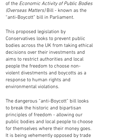
of the 
Economic Activity of Public Bodies 
(Overseas Matters) 
Bill - known as the 
“anti-Boycott” bill in Parliament. 
This proposed legislation by 
Conservatives looks to prevent public 
bodies across the UK from taking ethical 
decisions over their investments and 
aims to restrict authorities and local 
people the freedom to choose non-
violent divestments and boycotts as a 
response to human rights and 
environmental violations.
The dangerous “anti-Boycott” bill looks 
to break the historic and bipartisan 
principles of freedom - allowing our 
public bodies and local people to choose 
for themselves where their money goes. 
It is being vehemently opposed by trade 