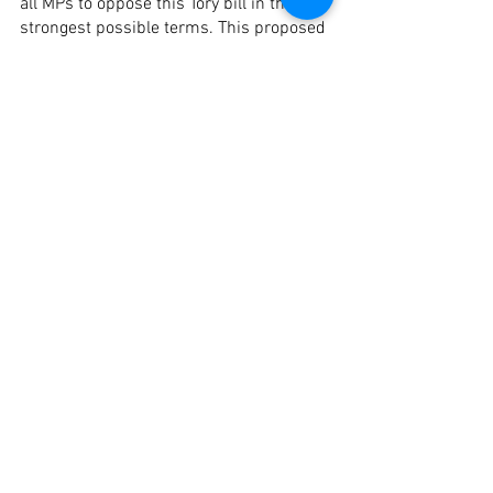
all MPs to oppose this Tory bill in the 
strongest possible terms. This proposed 
legislation marks one of the most 
dangerous attacks on the freedom of 
local people and authorities in decades, 
and is certainly a new face in the 
growing crisis of Islamophobia in 
Britain. 
* For any more information contact the 
LMN team at 
outreach@LabourMuslims.org
See All
Recent Posts