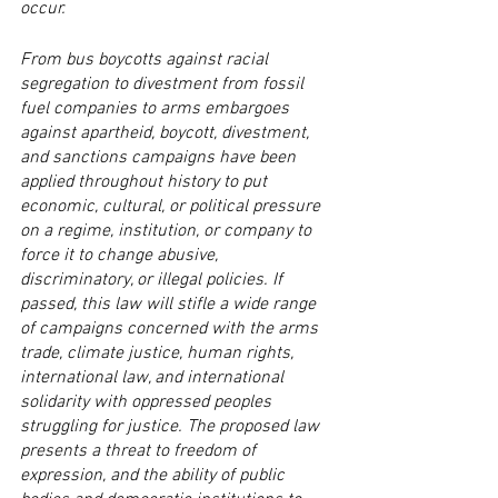
occur.
From bus boycotts against racial 
segregation to divestment from fossil 
fuel companies to arms embargoes 
against apartheid, boycott, divestment, 
and sanctions campaigns have been 
applied throughout history to put 
economic, cultural, or political pressure 
on a regime, institution, or company to 
force it to change abusive, 
discriminatory, or illegal policies. If 
passed, this law will stifle a wide range 
of campaigns concerned with the arms 
trade, climate justice, human rights, 
international law, and international 
solidarity with oppressed peoples 
struggling for justice. The proposed law 
presents a threat to freedom of 
expression, and the ability of public 