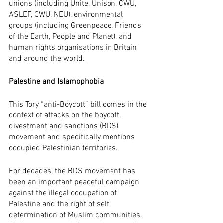
unions (including Unite, Unison, CWU, 
ASLEF, CWU, NEU), environmental 
groups (including Greenpeace, Friends 
of the Earth, People and Planet), and 
human rights organisations in Britain 
and around the world.
Palestine and Islamophobia
This Tory “anti-Boycott” bill comes in the 
context of attacks on the boycott, 
divestment and sanctions (BDS) 
movement and specifically mentions 
occupied Palestinian territories. 
For decades, the BDS movement has 
been an important peaceful campaign 
against the illegal occupation of 
Palestine and the right of self 
determination of Muslim communities. 