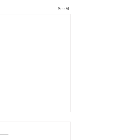
See All