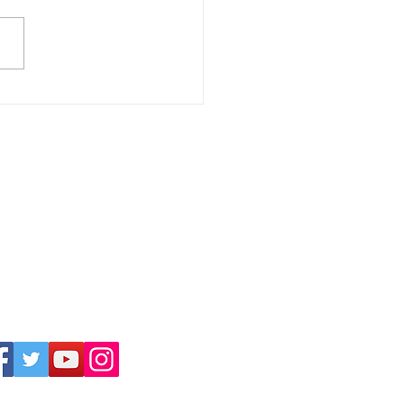
Awards 2025 Nominees