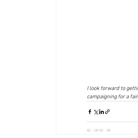
I look forward to get
campaigning for a fai