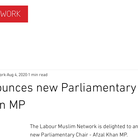
ISLAMOPHOBIA
GET INVOLVED
MEMBERS HUB
ork
Aug 4, 2020
1 min read
unces new Parliamentary 
an MP
The Labour Muslim Network is delighted to a
new Parliamentary Chair - Afzal Khan MP.