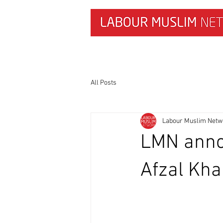
HOME
NEWS & RESEARCH
All Posts
Labour Muslim Netw
LMN anno
Afzal Kh