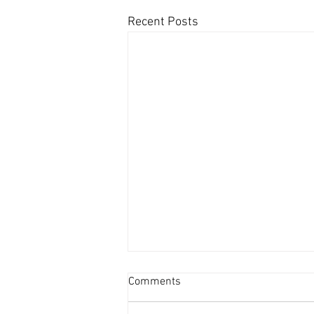
Recent Posts
Comments