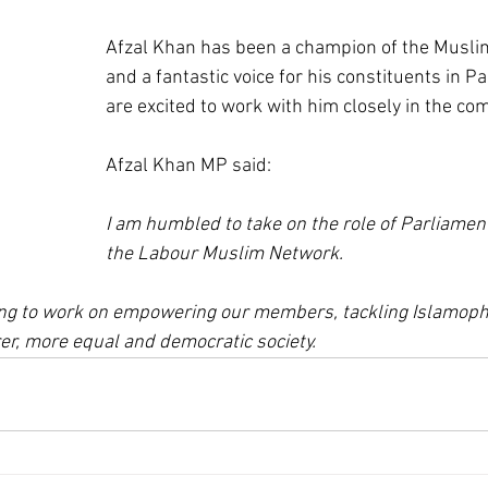
Afzal Khan has been a champion of the Musl
and a fantastic voice for his constituents in P
are excited to work with him closely in the com
Afzal Khan MP said:
I am humbled to take on the role of Parliament
the Labour Muslim Network. 
ting to work on empowering our members, tackling Islamoph
rer, more equal and democratic society.