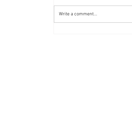
Write a comment...
LMN Ramadan Guide 2026
Contact Us
General:
info@LabourMuslims.org
Press:
Outreach@LabourMuslims.org
Councillors:
MuslimCouncillors@Labour