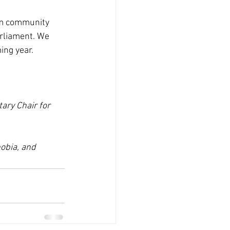
im community 
arliament. We 
ing year.
ary Chair for 
obia, and 