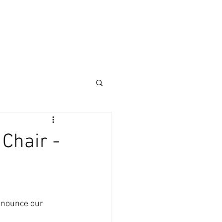
Log In
ABOUT
SHOP
Donate
Chair -
nnounce our 