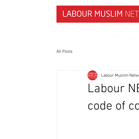
HOME
NEWS & RESEARCH
All Posts
Labour Muslim Netw
Labour NE
code of c