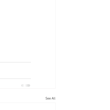
See All