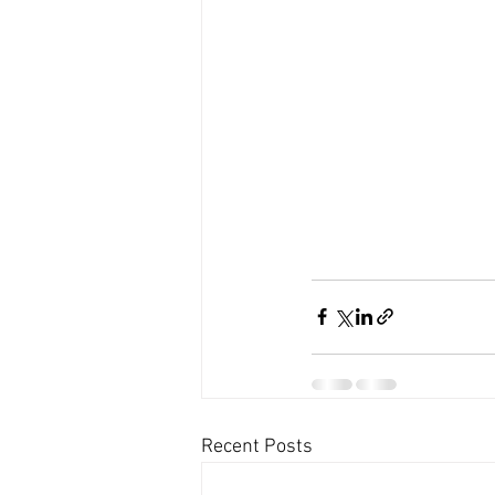
Recent Posts