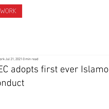
ISLAMOPHOBIA
GET INVOLVED
MEMBERS HUB
ork
Jul 21, 2021
0 min read
C adopts first ever Islam
onduct