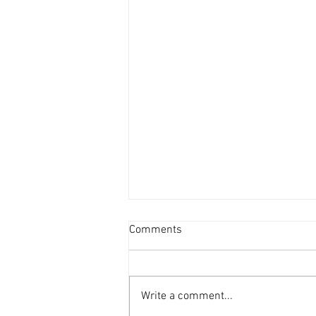
Comments
Write a comment...