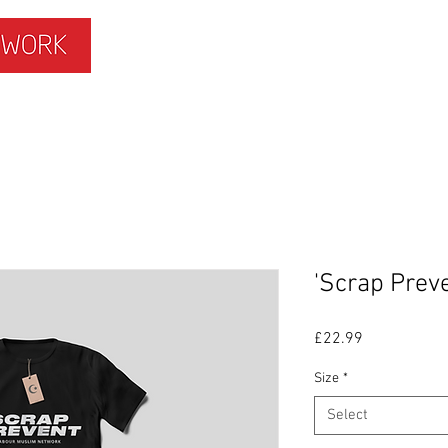
ISLAMOPHOBIA
GET INVOLVED
MEMBERS HUB
'Scrap Preve
Price
£22.99
Size
*
Select