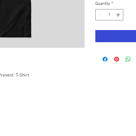
Quantity
*
revent' T-Shirt
Quick Links
Join LMN
Sign Up to
receive
updates