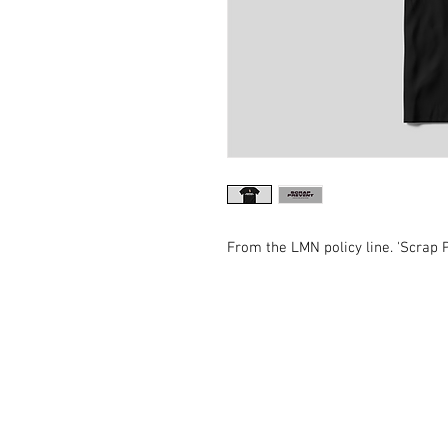
From the LMN policy line. 'Scrap P
Contact Us
General:
info@LabourMuslims.org
Press:
Outreach@LabourMuslims.org