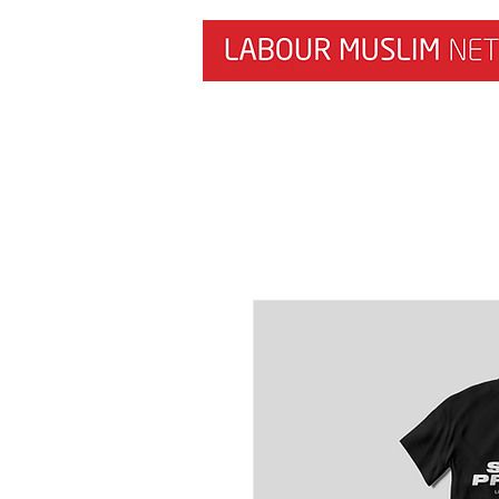
HOME
NEWS & RESEARCH