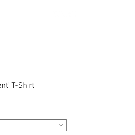
Log In
ABOUT
SHOP
Donate
nt' T-Shirt