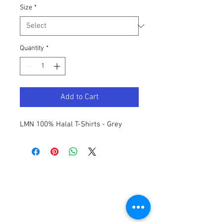
Size
*
Quantity
*
Add to Cart
LMN 100% Halal T-Shirts - Grey
Contact Us
General:
info@LabourMuslims.org
Press:
Outreach@LabourMuslims.org