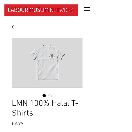
LMN 100% Halal T-
Shirts
Price
£9.99