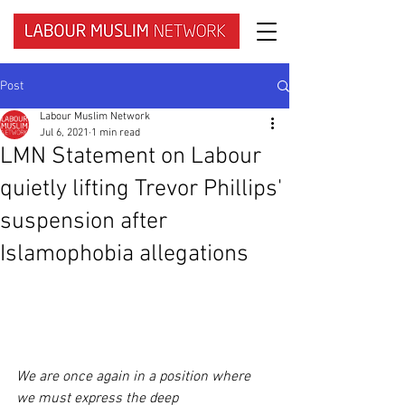
Post
Labour Muslim Network
Jul 6, 2021
1 min read
LMN Statement on Labour
quietly lifting Trevor Phillips'
suspension after
Islamophobia allegations
We are once again in a position where 
we must express the deep 