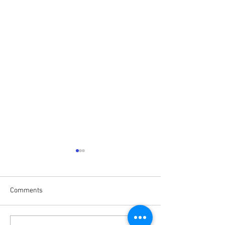
Comments