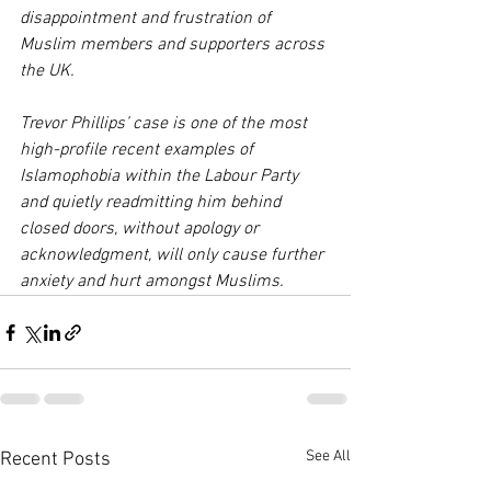
disappointment and frustration of 
Muslim members and supporters across 
the UK. 
Trevor Phillips’ case is one of the most 
high-profile recent examples of 
Islamophobia within the Labour Party 
and quietly readmitting him behind 
closed doors, without apology or 
acknowledgment, will only cause further 
anxiety and hurt amongst Muslims.
See All
Recent Posts