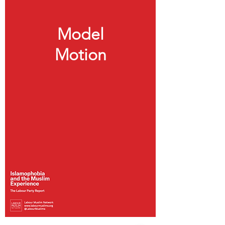
Model
Motion