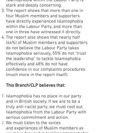
Islamophobia within the Labour Party is
stark and deeply concerning.
The report shows that more than one in
four Muslim members and supporters
have directly experienced Islamophobia
within the Labour Party, and more than
one in three have witnessed it directly.
The report also shows that nearly half
(44%) of Muslim members and supporters
do not believe the Labour Party takes
Islamophobia seriously, 55% do not "trust
the leadership" to tackle Islamophobia
effectively and 48% do not have
confidence in our complaints procedures
(much more in the report itself).
This Branch/CLP believes that:
Islamophobia has no place in our party
and in British society. If we are to be a
truly anti-racist party, we must root out
Islamophobia from the Labour Party with
serious commitment and action.
We must listen to the voices
and
experiences
of Muslim members as