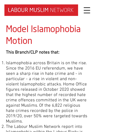
Model Islamophobia
Motion
This Branch/CLP notes that:
Islamophobia across Britain is on the rise.
Since the 2016 EU referendum, we have
seen a sharp rise in hate crime and - in
particular - a rise in violent and non-
violent Islamophobic attacks. Home Office
figures released in October 2020 showed
that the highest number of recorded hate
crime offences committed in the UK were
against Muslims. Of the 6,822 religious
hate crimes recorded by the police in
2019/20, over 50% were targeted towards
Muslims.
The Labour Muslim Network report into