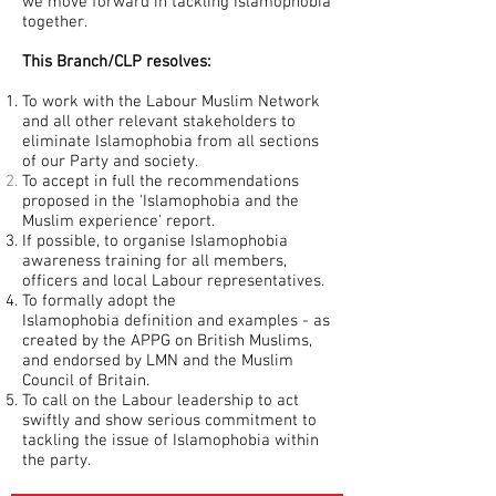
we move forward in tackling Islamophobia
together.
This Branch/CLP resolves:
To work with the Labour Muslim Network
and all other relevant stakeholders to
eliminate Islamophobia from all sections
of our Party and society.
To accept in full the recommendations
proposed in
the 'Islamophobia and the
Muslim experience' report.
If possible, to organise Islamophobia
awareness training for all members,
officers and local Labour representatives.
To formally adopt the
Islamophobia
definition and examples - as
created by the APPG on British Muslims,
and endorsed by LMN and the Muslim
Council of Britain.
To call on the Labour leadership to act
swiftly and show serious commitment to
tackling the issue of Islamophobia within
the party.