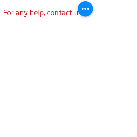
For any help, contact us
General:
info@LabourMuslims.org
Councillors:
MuslimCouncillors@LabourMuslims.org
Press:
Outreach@LabourMuslims.org
Contact Us
General:
info@LabourMuslims.org
Press:
Outreach@LabourMuslims.org