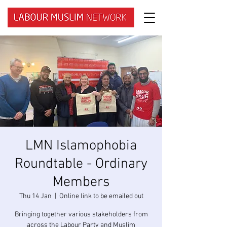
LMN Islamophobia
Roundtable - Ordinary
Members
Thu 14 Jan
  |  
Online link to be emailed out
Bringing together various stakeholders from
across the Labour Party and Muslim