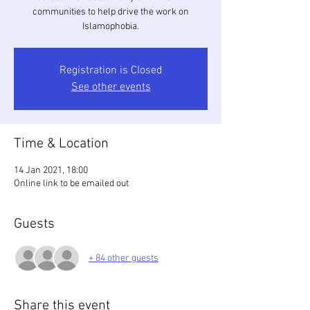
communities to help drive the work on
Islamophobia.
Registration is Closed
See other events
Time & Location
14 Jan 2021, 18:00
Online link to be emailed out
Guests
+ 84 other guests
Share this event