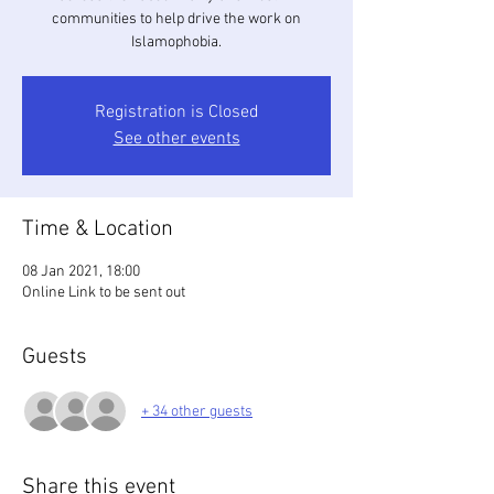
communities to help drive the work on
Islamophobia.
Registration is Closed
See other events
Time & Location
08 Jan 2021, 18:00
Online Link to be sent out
Guests
+ 34 other guests
Share this event