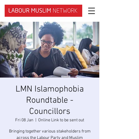
LMN Islamophobia
Roundtable -
Councillors
Fri 08 Jan
  |  
Online Link to be sent out
Bringing together various stakeholders from
across the Labour Party and Muslim