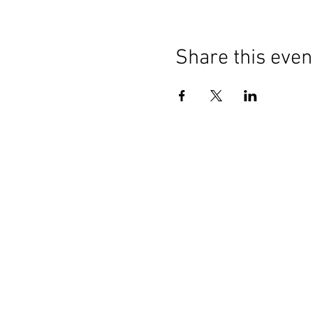
Share this even
Contact Us
General:
info@LabourMuslims.org
Press:
Outreach@LabourMuslims.org
Councillors:
MuslimCouncillors@Labour