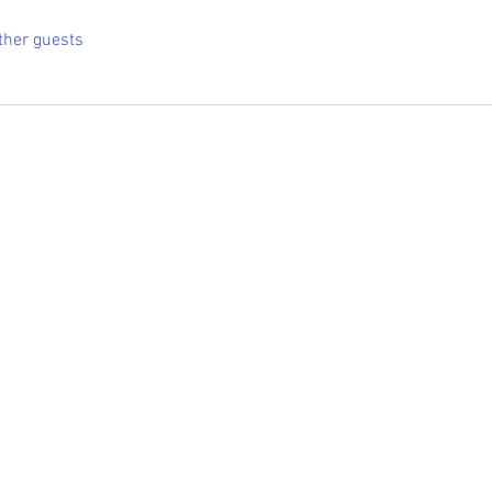
ther guests