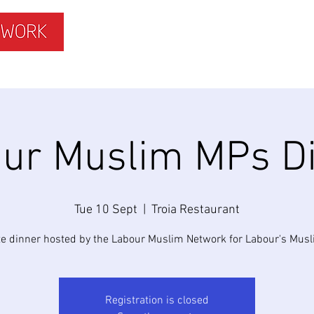
ISLAMOPHOBIA
GET INVOLVED
MEMBERS HUB
ur Muslim MPs D
Tue 10 Sept
  |  
Troia Restaurant
te dinner hosted by the Labour Muslim Network for Labour's Mus
Registration is closed