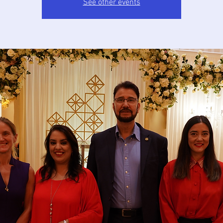
See other events