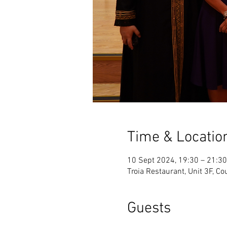
Time & Locatio
10 Sept 2024, 19:30 – 21:30
Troia Restaurant, Unit 3F, C
Guests