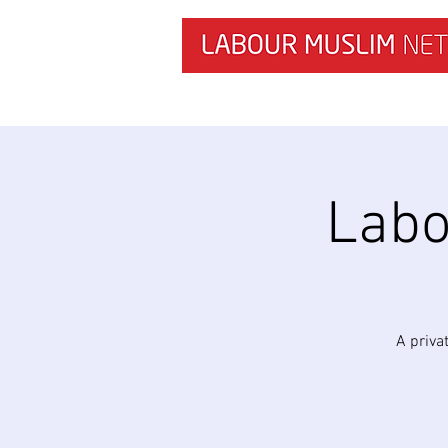
HOME
NEWS & RESEARCH
Labo
A priva