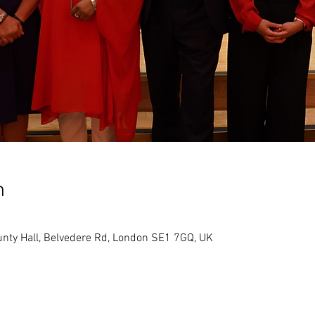
n
ounty Hall, Belvedere Rd, London SE1 7GQ, UK