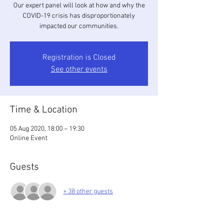
Our expert panel will look at how and why the
COVID-19 crisis has disproportionately
impacted our communities.
Registration is Closed
See other events
Time & Location
05 Aug 2020, 18:00 – 19:30
Online Event
Guests
+ 38 other guests