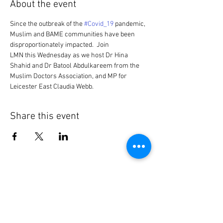
About the event
Since the outbreak of the 
#Covid_19
 pandemic, 
Muslim and BAME communities have been 
disproportionately impacted.  Join 
LMN this Wednesday as we host Dr Hina 
Shahid and Dr Batool Abdulkareem from the 
Muslim Doctors Association, and MP for 
Leicester East Claudia Webb.
Share this event
Contact Us
General:
info@LabourMuslims.org
Press: