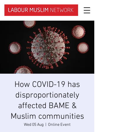
How COVID-19 has
disproportionately
affected BAME &
Muslim communities
Wed 05 Aug
  |  
Online Event