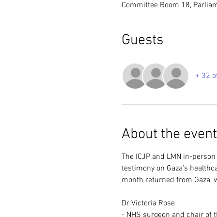
Committee Room 18, Parlia
Guests
+ 32 o
About the event
The ICJP and LMN in-person b
testimony on Gaza’s healthca
month returned from Gaza, wi
Dr Victoria Rose 
- NHS surgeon and chair of t