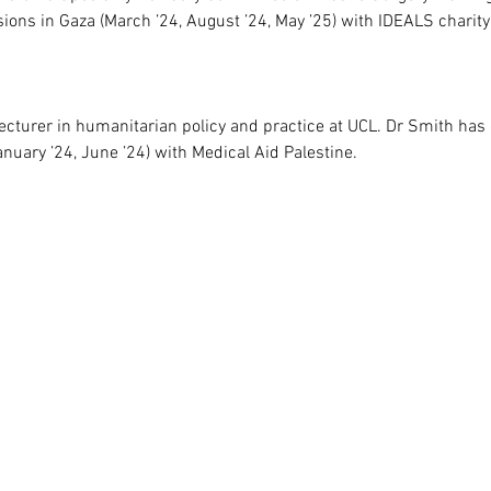
ions in Gaza (March ’24, August ’24, May ’25) with IDEALS charit
cturer in humanitarian policy and practice at UCL. Dr Smith has
nuary ’24, June ’24) with Medical Aid Palestine.