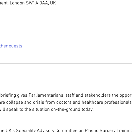
ment, London SW1A 0AA, UK
ther guests
riefing gives Parliamentarians, staff and stakeholders the opportu
re collapse and crisis from doctors and healthcare professionals.
ll speak to the situation on-the-ground today.
he UK’s Speciality Advisory Committee on Plastic Surgery Trainin