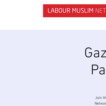
HOME
NEWS & RESEARCH
Gaz
Pa
Join t
Networ