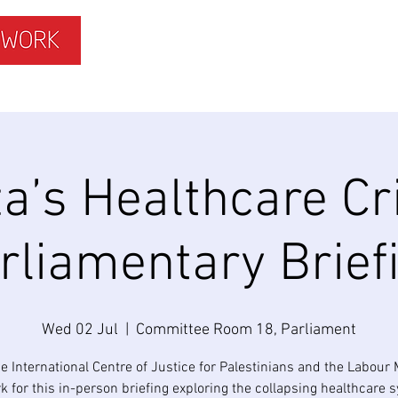
ISLAMOPHOBIA
GET INVOLVED
MEMBERS HUB
a’s Healthcare Cri
rliamentary Brief
Wed 02 Jul
  |  
Committee Room 18, Parliament
he International Centre of Justice for Palestinians and the Labour
k for this in-person briefing exploring the collapsing healthcare 