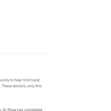
nity to hear first hand 
 These doctors, only this 
g. Dr Rose has completed 