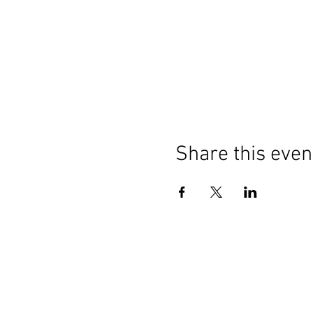
Share this even
Contact Us
General:
info@LabourMuslims.org
Press: