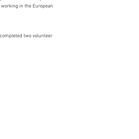
y working in the European 
 completed two volunteer 