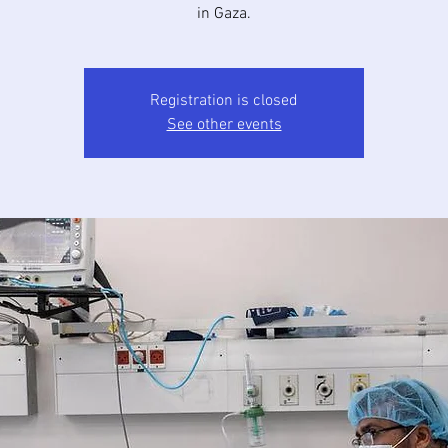
in Gaza.
Registration is closed
See other events