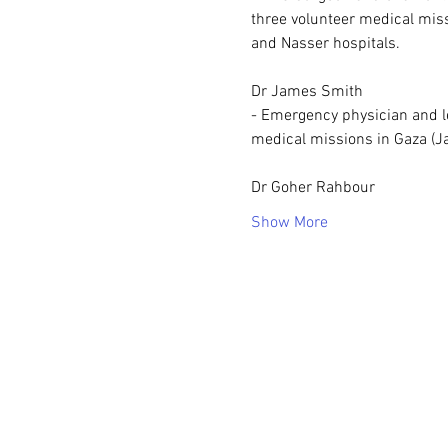
three volunteer medical miss
and Nasser hospitals.
Dr James Smith
- Emergency physician and le
medical missions in Gaza (Ja
Dr Goher Rahbour
Show More