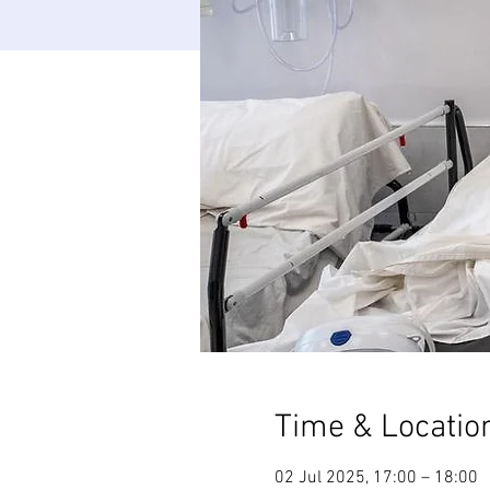
Time & Locatio
02 Jul 2025, 17:00 – 18:00