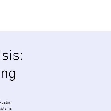
Log In
ABOUT
SHOP
Donate
sis:
ing
 Muslim
systems