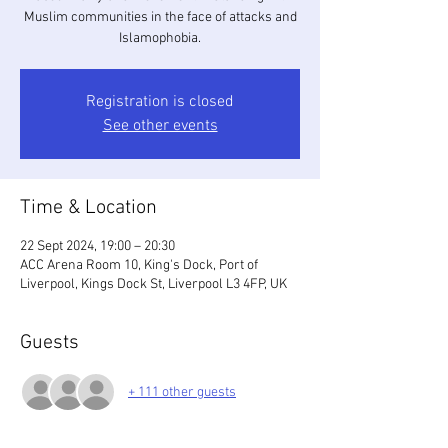
Muslim communities in the face of attacks and
Islamophobia.
Registration is closed
See other events
Time & Location
22 Sept 2024, 19:00 – 20:30
ACC Arena Room 10, King's Dock, Port of
Liverpool, Kings Dock St, Liverpool L3 4FP, UK
Guests
+ 111 other guests