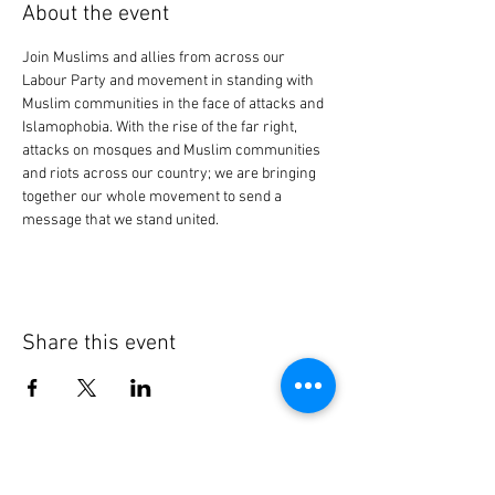
About the event
Join Muslims and allies from across our 
Labour Party and movement in standing with 
Muslim communities in the face of attacks and 
Islamophobia. With the rise of the far right, 
attacks on mosques and Muslim communities 
and riots across our country; we are bringing 
together our whole movement to send a 
message that we stand united.
Share this event
Contact Us