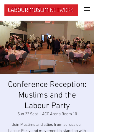
Conference Reception:
Muslims and the
Labour Party
Sun 22 Sept
  |  
ACC Arena Room 10
Join Muslims and allies from across our
Labour Party and movement in standing with